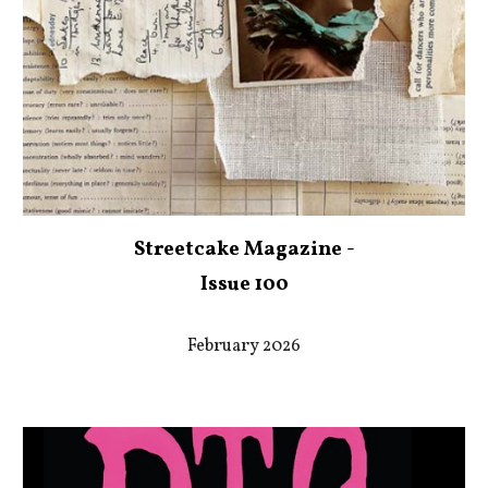
Streetcake Magazine -
Issue 100
February 2026