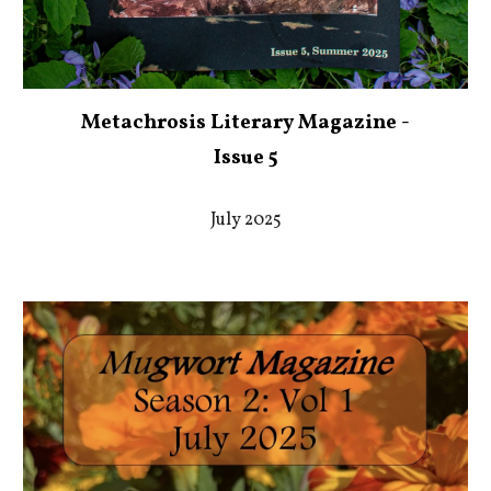
Metachrosis Literary Magazine -
Issue 5
July 2025