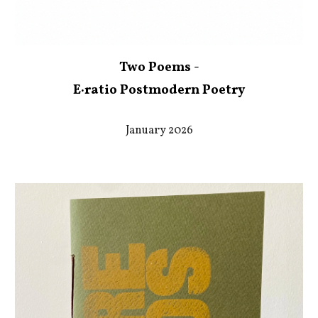
Two Poems -
E·ratio Postmodern Poetry
January 2026