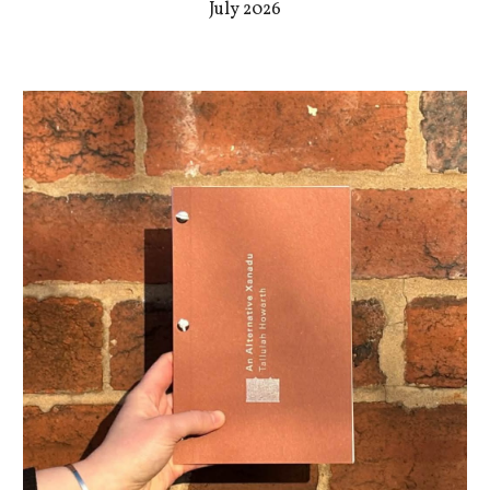
July 2026