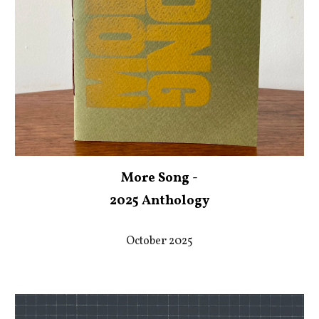
More Song -
2025 Anthology
October 2025