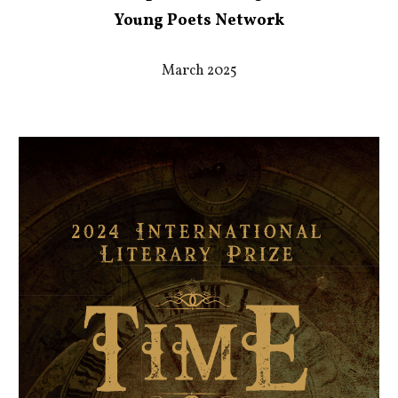
Young P
oets Network
March 2025