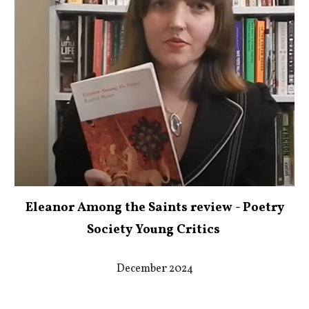
Eleanor Among the Saints review - Poetry
Society Young Critics
December 2024