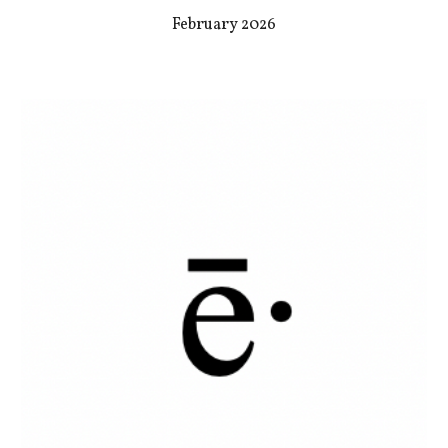
February 2026