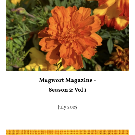
Mugwort Magazine -
Season 2: Vol 1
July 2025