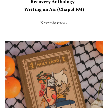
Recovery Anthology -
Writing on Air (Chapel FM)
November 2024