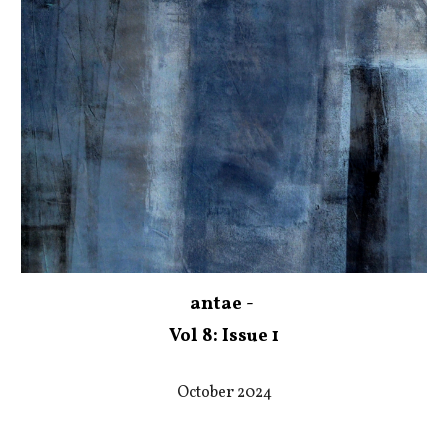
antae -
Vol 8: Issue 1
October 2024