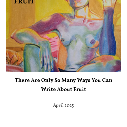
There Are Only So Many Ways You Can
Write About Fruit
April 2025