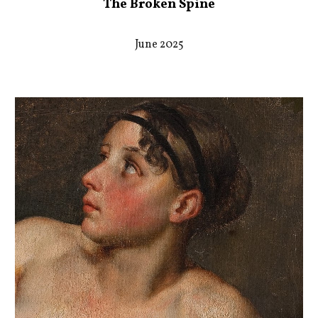
The Broken Spine
June 2025