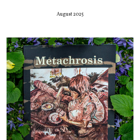
August 2025