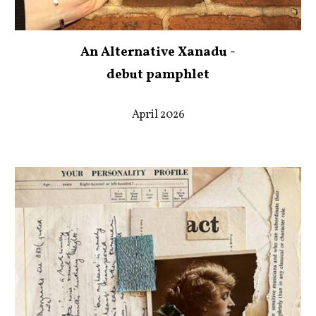
An Alternative Xanadu -
debut pamphlet
April 2026