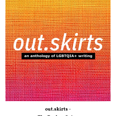
out.skirts -