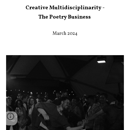
Creative Multidisciplinarity -
The Poetry Business
March 2024