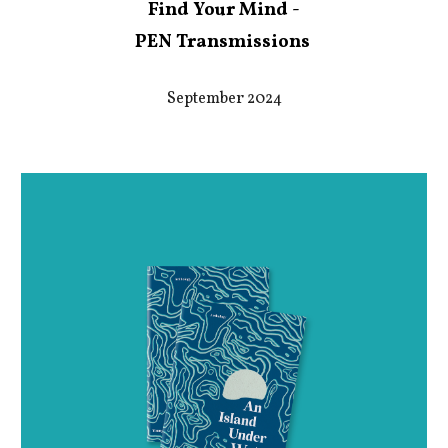
Find Your Mind -
PEN Transmissions
September 2024