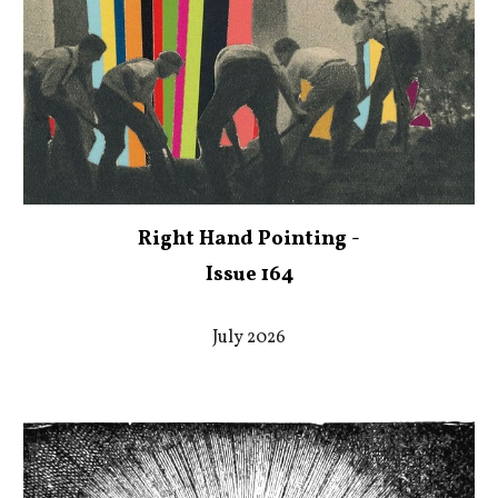
Right Hand Pointing -
Issue 164
July 2026