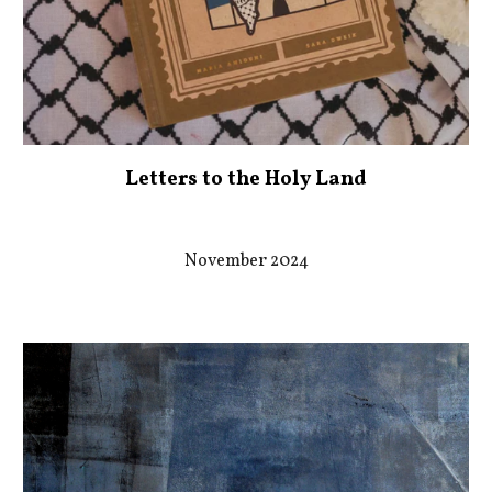
Letters to the Holy Land
November 2024