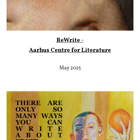
ReWrite -
Aarhus Centre for Literature
May 2025