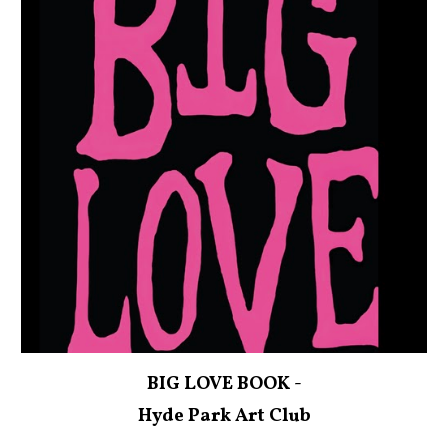
BIG LOVE BOOK -
Hyde Park Art Club