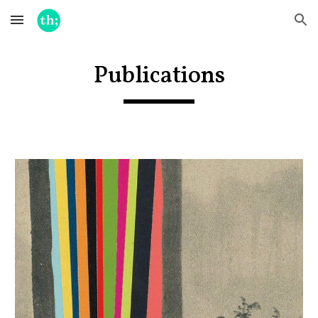
Skip to main content
Skip to navigation
Publications