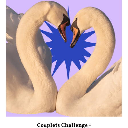
Couplets Challenge -