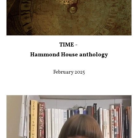
TIME -
Hammond House anthology
February 2025