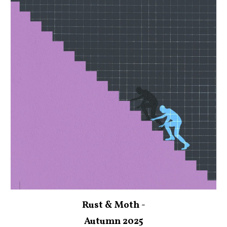
Rust & Moth -
Autumn 2025