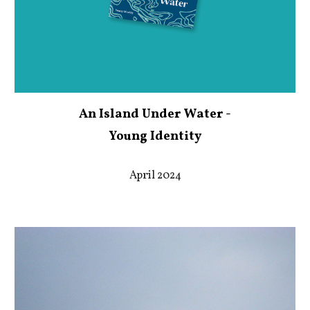
An Island Under Water -
Young Identity
April 2024