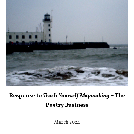
Response to
Teach Yourself Mapmaking
– The
Poetry Business
March 2024