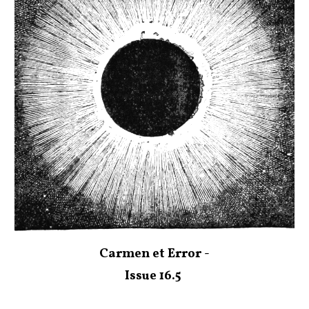
Carmen et Error -
Issue 16.5